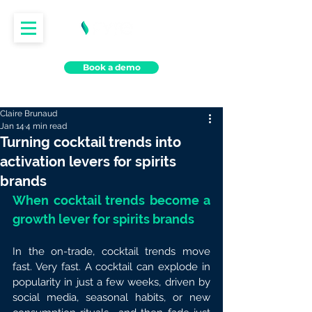
Book a demo
Claire Brunaud
Jan 14
4 min read
Turning cocktail trends into
activation levers for spirits
brands
When cocktail trends become a 
growth lever for spirits brands
In the on-trade, cocktail trends move 
fast. Very fast. A cocktail can explode in 
popularity in just a few weeks, driven by 
social media, seasonal habits, or new 