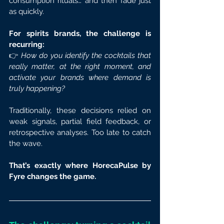
consumption rituals… and then fade just 
as quickly.
For spirits brands, the challenge is 
recurring:
👉 
How do you identify the cocktails that 
really matter, at the right moment, and 
activate your brands where demand is 
truly happening?
Traditionally, these decisions relied on 
weak signals, partial field feedback, or 
retrospective analyses. Too late to catch 
the wave.
That’s exactly where HorecaPulse by 
Fyre changes the game.