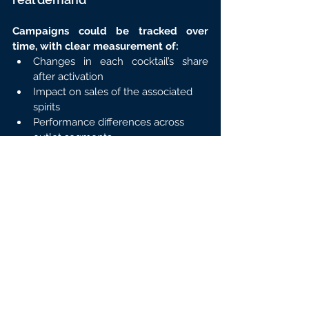
Campaigns could be tracked over 
time, with clear measurement of:
Changes in each cocktail’s share 
after activation
Impact on sales of the associated 
spirits
Performance differences across 
outlet segments
👉 Activation decisions were no longer 
based on assumptions, but on market 
proof.
What this use case clearly 
demonstrates