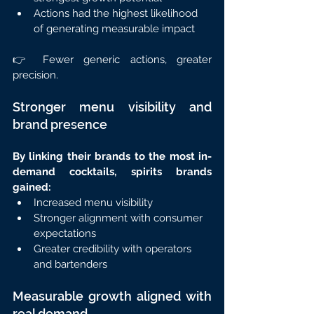
Actions had the highest likelihood 
of generating measurable impact
👉 Fewer generic actions, greater 
precision.
Stronger menu visibility and 
brand presence
By linking their brands to the most in-
demand cocktails, spirits brands 
gained:
Increased menu visibility
Stronger alignment with consumer 
expectations
Greater credibility with operators 
and bartenders
Measurable growth aligned with 
real demand