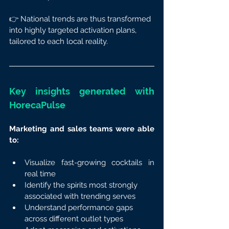
👉 National trends are thus transformed 
into highly targeted activation plans, 
tailored to each local reality.
Key insights generated with 
HorecaPulse
Marketing and sales teams were able 
to:
Visualize fast-growing cocktails in 
real time
Identify the spirits most strongly 
associated with trending serves
Understand performance gaps 
across different outlet types