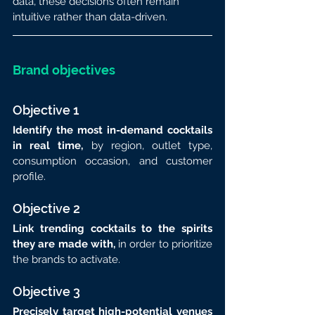
data, these decisions often remain 
intuitive rather than data-driven.
Brand objectives
Objective 1
Identify the most in-demand cocktails 
in real time,
 by region, outlet type, 
consumption occasion, and customer 
profile.
Objective 2
Link trending cocktails to the spirits 
they are made with, 
in order to prioritize 
the brands to activate.
Objective 3
Precisely target high-potential venues