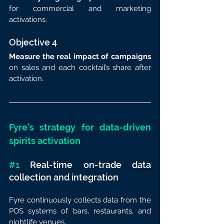
for commercial and marketing 
activations.
Objective 4
Measure the real impact of campaigns
on sales and each cocktail’s share after 
activation.
Fyre’s strategy for data-driven 
spirits activation
#1
 Real-time on-trade data 
collection and integration
Fyre continuously collects data from the 
POS systems of bars, restaurants, and 
nightlife venues.