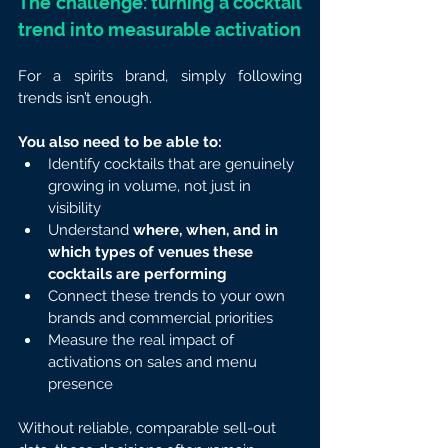
The challenge: turning a cocktail 
trend into measurable activation
For a spirits brand, simply following 
trends isn’t enough.
You also need to be able to:
Identify cocktails that are genuinely 
growing in volume, not just in 
visibility
Understand
 where, when, and in 
which types of venues these 
cocktails are performing
Connect these trends to your own 
brands and commercial priorities
Measure the real impact of 
activations on sales and menu 
presence
Without reliable, comparable sell-out 