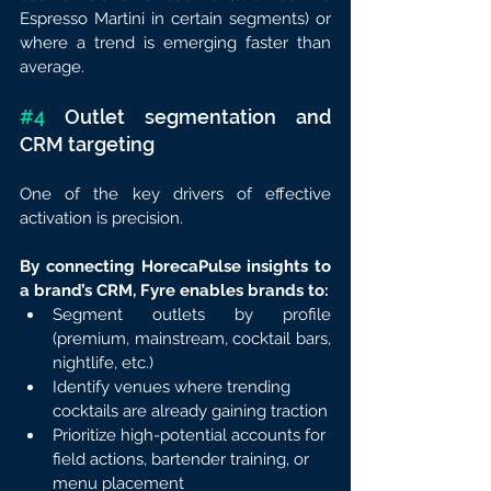
Espresso Martini in certain segments) or 
where a trend is emerging faster than 
average.
#4
 Outlet segmentation and 
CRM targeting
One of the key drivers of effective 
activation is precision.
By connecting HorecaPulse insights to 
a brand’s CRM, Fyre enables brands to:
Segment outlets by profile 
(premium, mainstream, cocktail bars, 
nightlife, etc.)
Identify venues where trending 
cocktails are already gaining traction
Prioritize high-potential accounts for 
field actions, bartender training, or 
menu placement