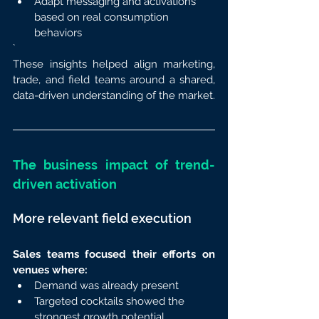
Adapt messaging and activations 
based on real consumption 
behaviors
`
These insights helped align marketing, 
trade, and field teams around a shared, 
data-driven understanding of the market.
The business impact of trend-
driven activation
More relevant field execution
Sales teams focused their efforts on 
venues where:
Demand was already present
Targeted cocktails showed the 
strongest growth potential