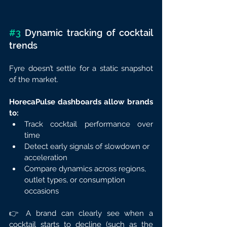
#3
 Dynamic tracking of cocktail 
trends
Fyre doesn’t settle for a static snapshot 
of the market.
HorecaPulse dashboards allow brands 
to:
Track cocktail performance over 
time
Detect early signals of slowdown or 
acceleration
Compare dynamics across regions, 
outlet types, or consumption 
occasions
👉 A brand can clearly see when a 
cocktail starts to decline (such as the 