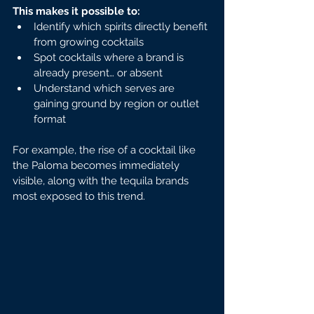
This makes it possible to:
Identify which spirits directly benefit 
from growing cocktails
Spot cocktails where a brand is 
already present… or absent
Understand which serves are 
gaining ground by region or outlet 
format
For example, the rise of a cocktail like 
the Paloma becomes immediately 
visible, along with the tequila brands 
most exposed to this trend.