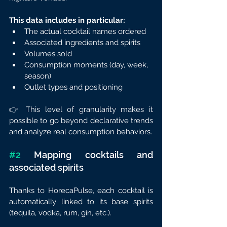
This data includes in particular:
The actual cocktail names ordered
Associated ingredients and spirits
Volumes sold
Consumption moments (day, week, 
season)
Outlet types and positioning
👉 This level of granularity makes it 
possible to go beyond declarative trends 
and analyze real consumption behaviors.
#2
 Mapping cocktails and 
associated spirits
Thanks to HorecaPulse, each cocktail is 
automatically linked to its base spirits 
(tequila, vodka, rum, gin, etc.).