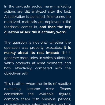
In the on-trade sector, many marketing 
actions are still analyzed after the fact. 
An activation is launched, field teams are 
mobilized, materials are deployed, initial 
feedback comes in, 
and then the key 
question arises: did it actually work?
The question is not only whether the 
operation was properly executed. 
It is 
mainly about its real impact:
 did it 
generate more sales, in which outlets, on 
which products, at what moments, and 
how effectively compared with the 
objectives set?
This is often when the limits of reactive 
marketing become clear. Teams 
consolidate the available figures, 
compare them with previous periods, 
cross-reference sales feedback, and try 