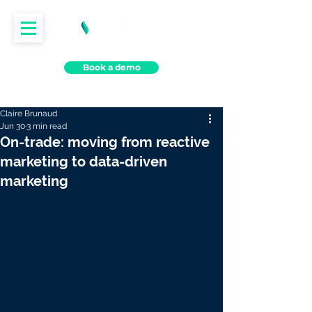
Book a demo
Claire Brunaud
Jun 30
3 min read
On-trade: moving from reactive
marketing to data-driven
marketing