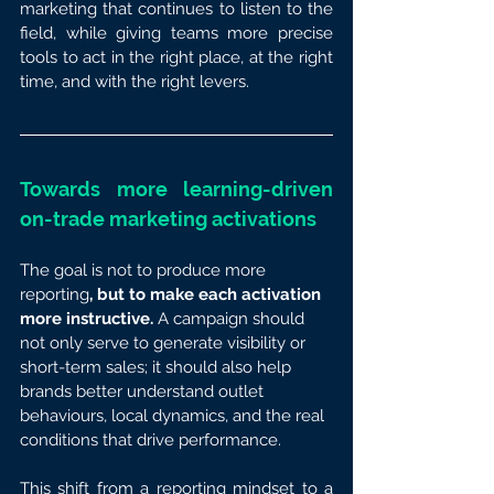
marketing that continues to listen to the 
field, while giving teams more precise 
tools to act in the right place, at the right 
time, and with the right levers.
Towards more learning-driven 
on-trade marketing activations
The goal is not to produce more 
reporting
, but to make each activation 
more instructive.
 A campaign should 
not only serve to generate visibility or 
short-term sales; it should also help 
brands better understand outlet 
behaviours, local dynamics, and the real 
conditions that drive performance.
This shift from a reporting mindset to a 