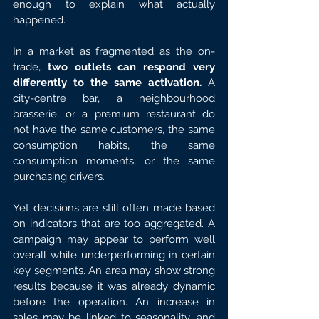
enough to explain what actually 
happened.
In a market as fragmented as the on-
trade,
 two outlets can respond very 
differently to the same activation.
 A 
city-centre bar, a neighbourhood 
brasserie, or a premium restaurant do 
not have the same customers, the same 
consumption habits, the same 
consumption moments, or the same 
purchasing drivers.
Yet decisions are still often made based 
on indicators that are too aggregated. A 
campaign may appear to perform well 
overall while underperforming in certain 
key segments. An area may show strong 
results because it was already dynamic 
before the operation. An increase in 
sales may be linked to seasonality, and 