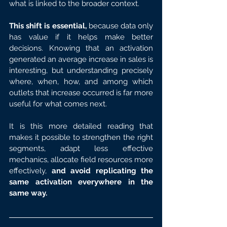
what is linked to the broader context.
This shift is essential,
 because data only 
has value if it helps make better 
decisions. Knowing that an activation 
generated an average increase in sales is 
interesting, but understanding precisely 
where, when, how, and among which 
outlets that increase occurred is far more 
useful for what comes next.
It is this more detailed reading that 
makes it possible to strengthen the right 
segments, adapt less effective 
mechanics, allocate field resources more 
effectively, 
and avoid replicating the 
same activation everywhere in the 
same way.