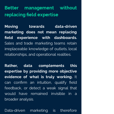
Better management without 
replacing field expertise
Moving towards data-driven 
marketing does not mean replacing 
field experience with dashboards.
Sales and trade marketing teams retain 
irreplaceable knowledge of outlets, local 
relationships, and operational realities.
Rather, data complements this 
expertise by providing more objective 
evidence of what is truly working.
 It 
can confirm an intuition, qualify field 
feedback, or detect a weak signal that 
would have remained invisible in a 
broader analysis.
Data-driven marketing is therefore 