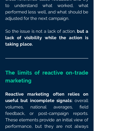
to understand what worked, what 
performed less well, and what should be 
adjusted for the next campaign.
So the issue is not a lack of action, 
but a 
lack of visibility while the action is 
taking place.
The limits of reactive on-trade 
marketing
Reactive marketing often relies on 
useful but incomplete signals:
 overall 
volumes, national averages, field 
feedback, or post-campaign reports. 
These elements provide an initial view of 
performance, but they are not always 