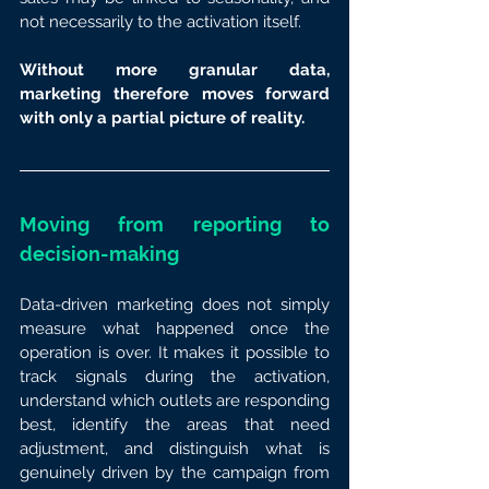
not necessarily to the activation itself.
Without more granular data, 
marketing therefore moves forward 
with only a partial picture of reality.
Moving from reporting to 
decision-making
Data-driven marketing does not simply 
measure what happened once the 
operation is over. It makes it possible to 
track signals during the activation, 
understand which outlets are responding 
best, identify the areas that need 
adjustment, and distinguish what is 
genuinely driven by the campaign from 