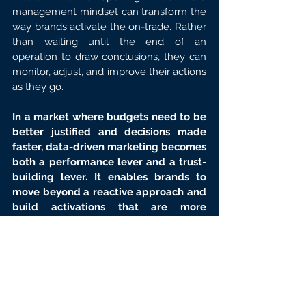
management mindset can transform the 
way brands activate the on-trade. Rather 
than waiting until the end of an 
operation to draw conclusions, they can 
monitor, adjust, and improve their actions 
as they go.
In a market where budgets need to be 
better justified and decisions made 
faster, data-driven marketing becomes 
both a performance lever and a trust-
building lever. It enables brands to 
move beyond a reactive approach and 
build activations that are more 
precise, more measurable, and more 
effective.
Articles