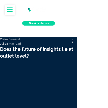
Book a demo
Claire Brunaud
Jul 2
4 min read
Does the future of insights lie at
outlet level?