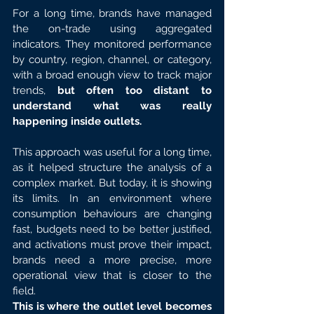
For a long time, brands have managed 
the on-trade using aggregated 
indicators. They monitored performance 
by country, region, channel, or category, 
with a broad enough view to track major 
trends, 
but often too distant to 
understand what was really 
happening inside outlets.
This approach was useful for a long time, 
as it helped structure the analysis of a 
complex market. But today, it is showing 
its limits. In an environment where 
consumption behaviours are changing 
fast, budgets need to be better justified, 
and activations must prove their impact, 
brands need a more precise, more 
operational view that is closer to the 
field.
This is where the outlet level becomes 