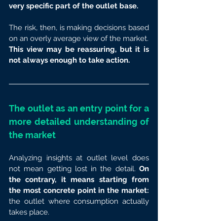
very specific part of the outlet base.
The risk, then, is making decisions based 
on an overly average view of the market.
This view may be reassuring, but it is 
not always enough to take action.
The outlet as an entry point for a 
more detailed understanding of 
the market
Analyzing insights at outlet level does 
not mean getting lost in the detail. 
On 
the contrary, it means starting from 
the most concrete point in the market: 
the outlet where consumption actually 
takes place.