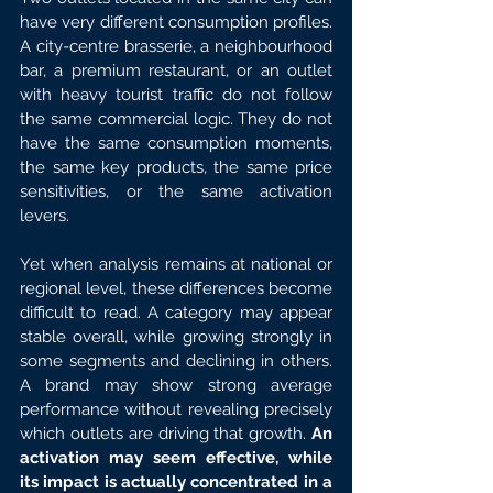
have very different consumption profiles. 
A city-centre brasserie, a neighbourhood 
bar, a premium restaurant, or an outlet 
with heavy tourist traffic do not follow 
the same commercial logic. They do not 
have the same consumption moments, 
the same key products, the same price 
sensitivities, or the same activation 
levers.
Yet when analysis remains at national or 
regional level, these differences become 
difficult to read. A category may appear 
stable overall, while growing strongly in 
some segments and declining in others. 
A brand may show strong average 
performance without revealing precisely 
which outlets are driving that growth.
 An 
activation may seem effective, while 
its impact is actually concentrated in a 