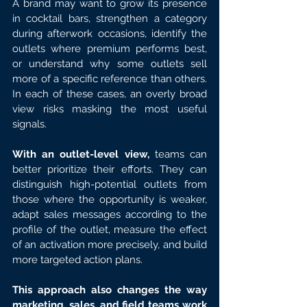
A brand may want to grow its presence 
in cocktail bars, strengthen a category 
during afterwork occasions, identify the 
outlets where premium performs best, 
or understand why some outlets sell 
more of a specific reference than others. 
In each of these cases, an overly broad 
view risks masking the most useful 
signals.
With an outlet-level view,
 teams can 
better prioritize their efforts. They can 
distinguish high-potential outlets from 
those where the opportunity is weaker, 
adapt sales messages according to the 
profile of the outlet, measure the effect 
of an activation more precisely, and build 
more targeted action plans.
This approach also changes the way 
marketing, sales, and field teams work 