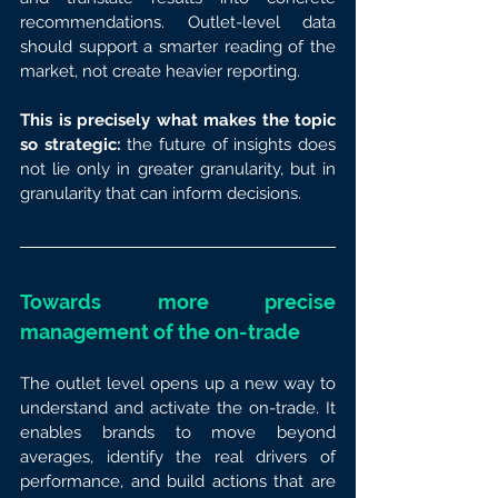
recommendations. Outlet-level data 
should support a smarter reading of the 
market, not create heavier reporting.
This is precisely what makes the topic 
so strategic: 
the future of insights does 
not lie only in greater granularity, but in 
granularity that can inform decisions.
Towards more precise 
management of the on-trade
The outlet level opens up a new way to 
understand and activate the on-trade. It 
enables brands to move beyond 
averages, identify the real drivers of 
performance, and build actions that are 