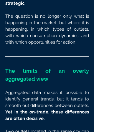
strategic.
The question is no longer only what is 
happening in the market, but where it is 
happening, in which types of outlets, 
with which consumption dynamics, and 
with which opportunities for action.
The limits of an overly 
aggregated view
Aggregated data makes it possible to 
identify general trends, but it tends to 
smooth out differences between outlets. 
Yet in the on-trade, these differences 
are often decisive.
Two outlets located in the same city can 