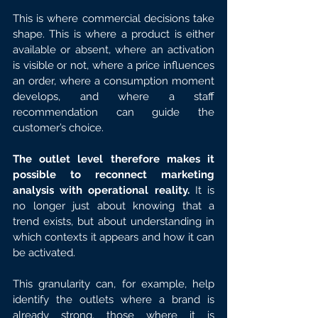
This is where commercial decisions take 
shape. This is where a product is either 
available or absent, where an activation 
is visible or not, where a price influences 
an order, where a consumption moment 
develops, and where a staff 
recommendation can guide the 
customer’s choice.
The outlet level therefore makes it 
possible to reconnect marketing 
analysis with operational reality. 
It is 
no longer just about knowing that a 
trend exists, but about understanding in 
which contexts it appears and how it can 
be activated.
This granularity can, for example, help 
identify the outlets where a brand is 
already strong, those where it is 