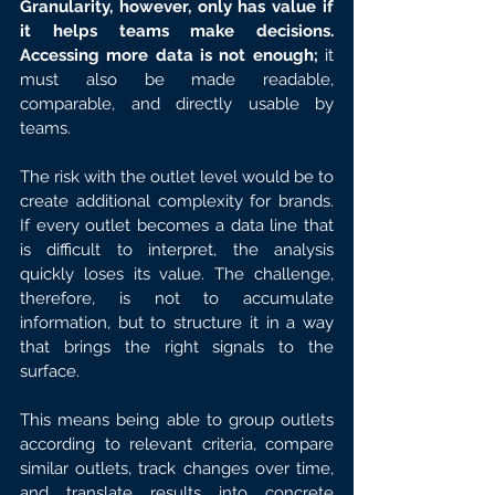
Granularity, however, only has value if 
it helps teams make decisions. 
Accessing more data is not enough;
 it 
must also be made readable, 
comparable, and directly usable by 
teams.
The risk with the outlet level would be to 
create additional complexity for brands. 
If every outlet becomes a data line that 
is difficult to interpret, the analysis 
quickly loses its value. The challenge, 
therefore, is not to accumulate 
information, but to structure it in a way 
that brings the right signals to the 
surface.
This means being able to group outlets 
according to relevant criteria, compare 
similar outlets, track changes over time, 
and translate results into concrete 