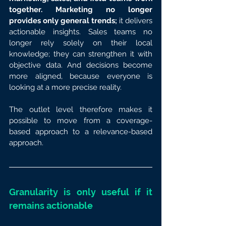
together. Marketing no longer 
provides only general trends; 
it delivers 
actionable insights. Sales teams no 
longer rely solely on their local 
knowledge; they can strengthen it with 
objective data. And decisions become 
more aligned, because everyone is 
looking at a more precise reality.
The outlet level therefore makes it 
possible to move from a coverage-
based approach to a relevance-based 
approach.
Granularity is only useful if it 
remains actionable