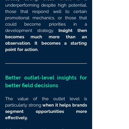
underperforming despite high potential, 
those that respond well to certain 
promotional mechanics, or those that 
could become priorities in a 
development strategy.
 Insight then 
becomes much more than an 
observation. It becomes a starting 
point for action.
Better outlet-level insights for 
better field decisions
The value of the outlet level is 
particularly strong 
when it helps brands 
segment opportunities more 
effectively.