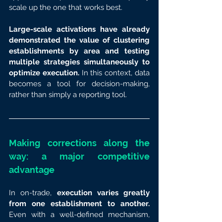
scale up the one that works best.
Large-scale activations have already 
demonstrated the value of clustering 
establishments by area and testing 
multiple strategies simultaneously to 
optimize execution.
 In this context, data 
becomes a tool for decision-making, 
rather than simply a reporting tool.
Making corrections along the 
way: a major competitive 
advantage
In on-trade, 
execution varies greatly 
from one establishment to another.
Even with a well-defined mechanism, 