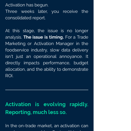
Activation has begun.
Three weeks later, you receive the 
consolidated report.
At this stage, the issue is no longer 
analysis. 
The issue is timing.
 For a Trade 
Marketing or Activation Manager in the 
foodservice industry, slow data delivery 
isn't just an operational annoyance. It 
directly impacts performance, budget 
allocation, and the ability to demonstrate 
ROI.
Activation is evolving rapidly. 
Reporting, much less so.
In the on-trade market, an activation can 