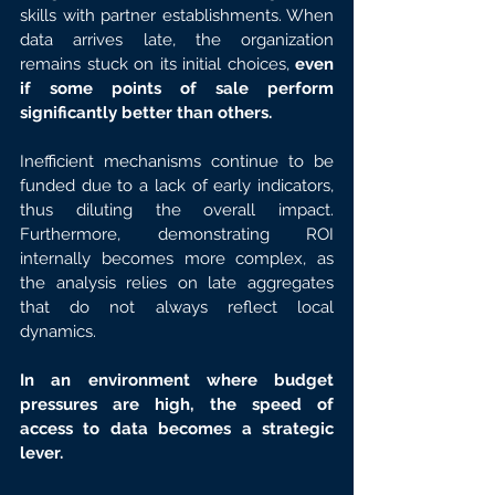
skills with partner establishments. When 
data arrives late, the organization 
remains stuck on its initial choices, 
even 
if some points of sale perform 
significantly better than others.
Inefficient mechanisms continue to be 
funded due to a lack of early indicators, 
thus diluting the overall impact. 
Furthermore, demonstrating ROI 
internally becomes more complex, as 
the analysis relies on late aggregates 
that do not always reflect local 
dynamics.
In an environment where budget 
pressures are high, the speed of 
access to data becomes a strategic 
lever.