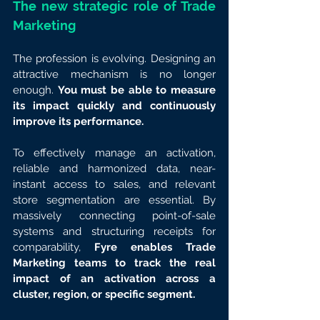
The new strategic role of Trade 
Marketing
The profession is evolving. Designing an 
attractive mechanism is no longer 
enough. 
You must be able to measure 
its impact quickly and continuously 
improve its performance.
To effectively manage an activation, 
reliable and harmonized data, near-
instant access to sales, and relevant 
store segmentation are essential. By 
massively connecting point-of-sale 
systems and structuring receipts for 
comparability, 
Fyre enables Trade 
Marketing teams to track the real 
impact of an activation across a 
cluster, region, or specific segment.