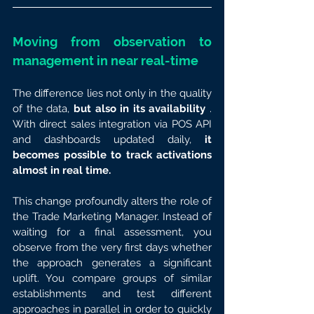
Moving from observation to 
management in near real-time
The difference lies not only in the quality 
of the data, 
but also in its availability
 . 
With direct sales integration via POS API 
and dashboards updated daily, 
it 
becomes possible to track activations 
almost in real time.
This change profoundly alters the role of 
the Trade Marketing Manager. Instead of 
waiting for a final assessment, you 
observe from the very first days whether 
the approach generates a significant 
uplift. You compare groups of similar 
establishments and test different 
approaches in parallel in order to quickly 