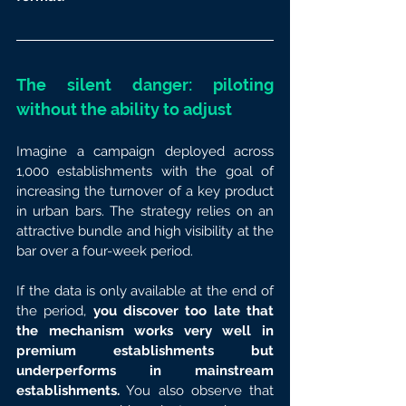
The silent danger: piloting 
without the ability to adjust
Imagine a campaign deployed across 
1,000 establishments with the goal of 
increasing the turnover of a key product 
in urban bars. The strategy relies on an 
attractive bundle and high visibility at the 
bar over a four-week period.
If the data is only available at the end of 
the period, 
you discover too late that 
the mechanism works very well in 
premium establishments but 
underperforms in mainstream 
establishments.
 You also observe that 