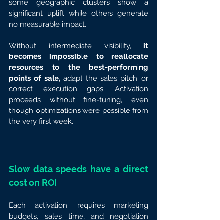
some geographic clusters show a 
significant uplift while others generate 
no measurable impact.
Without intermediate visibility, 
it 
becomes impossible to reallocate 
resources to the best-performing 
points of sale,
 adapt the sales pitch, or 
correct execution gaps. Activation 
proceeds without fine-tuning, even 
though optimizations were possible from 
the very first week.
Slow data speeds have a direct 
cost on ROI
Each activation requires marketing 
budgets, sales time, and negotiation 