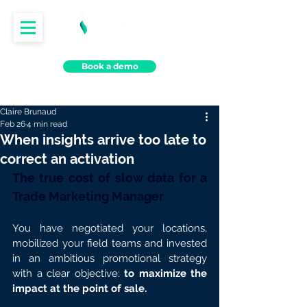
Book a demo
Claire Brunaud
Feb 26
4 min read
When insights arrive too late to
correct an activation
The true cost of slow data for a 
Trade Marketing Manager
You have negotiated your locations, 
mobilized your field teams and invested 
in an ambitious promotional strategy 
with a clear objective: 
to maximize the 
impact at the point of sale.