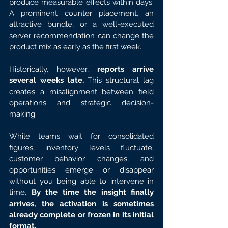
produce measurable effects within days. 
A prominent counter placement, an 
attractive bundle, or a well-executed 
server recommendation can change the 
product mix as early as the first week.
Historically, however, 
reports arrive 
several weeks late.
 This structural lag 
creates a misalignment between field 
operations and strategic decision-
making.
While teams wait for consolidated 
figures, inventory levels fluctuate, 
customer behavior changes, and 
opportunities emerge or disappear 
without you being able to intervene in 
time. 
By the time the insight finally 
arrives, the activation is sometimes 
already complete or frozen in its initial 
format.