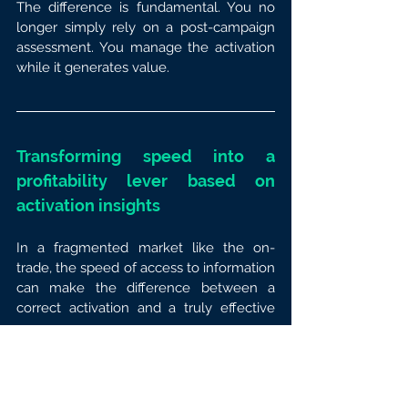
The difference is fundamental. You no 
longer simply rely on a post-campaign 
assessment. You manage the activation 
while it generates value.
Transforming speed into a 
profitability lever based on 
activation insights
In a fragmented market like the on-
trade, the speed of access to information 
can make the difference between a 
correct activation and a truly effective 
one.
When your activation insights arrive too 
late, you lose the ability to adjust and 