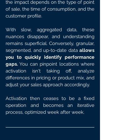
the impact depends on the type of point 
of sale, the time of consumption, and the 
customer profile.
With slow, aggregated data, these 
nuances disappear, and understanding 
remains superficial. Conversely, granular, 
segmented, and up-to-date data 
allows 
you to quickly identify performance 
gaps.
 You can pinpoint locations where 
activation isn't taking off, analyze 
differences in pricing or product mix, and 
adjust your sales approach accordingly.
Activation then ceases to be a fixed 
operation and becomes an iterative 
process, optimized week after week.