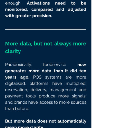
enough. 
Activations need to be 
monitored, compared and adjusted 
with greater precision.
More data, but not always more 
clarity
Paradoxically, foodservice 
now 
generates more data than it did ten 
years ago
. POS systems are more 
digitalised, platforms have multiplied, 
reservation, delivery, management and 
payment tools produce more signals, 
and brands have access to more sources 
than before.
But more data does not automatically 
mean more clarity.