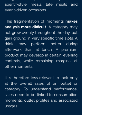
aperitif-style meals, late meals and 
event-driven occasions.
This fragmentation of moments 
makes 
analysis more difficult
. A category may 
not grow evenly throughout the day, but 
gain ground in very specific time slots. A 
drink may perform better during 
afterwork than at lunch. A premium 
product may develop in certain evening 
contexts, while remaining marginal at 
other moments.
It is therefore less relevant to look only 
at the overall sales of an outlet or 
category. To understand performance, 
sales need to be linked to consumption 
moments, outlet profiles and associated 
usages.