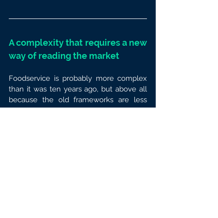
A complexity that requires a new 
way of reading the market
Foodservice is probably more complex 
than it was ten years ago, but above all 
because the old frameworks are less 
adapted to today’s reality. 
Categories 
are more hybrid,
 moments more 
fragmented, behaviours more 
contextual, activations more 
sophisticated and data more dispersed.
For brands,
 this deeply changes the way 
the market is managed. It is no longer 
enough to track overall volumes, 
national averages or trends by channel. 
Brands need to be able to go down to a 