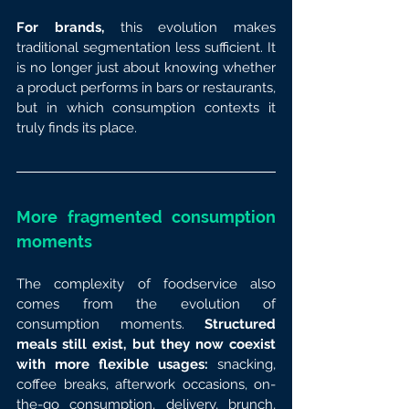
For brands, 
this evolution makes 
traditional segmentation less sufficient. It 
is no longer just about knowing whether 
a product performs in bars or restaurants, 
but in which consumption contexts it 
truly finds its place.
More fragmented consumption 
moments
The complexity of foodservice also 
comes from the evolution of 
consumption moments. 
Structured 
meals still exist, but they now coexist 
with more flexible usages: 
snacking, 
coffee breaks, afterwork occasions, on-
the-go consumption, delivery, brunch, 