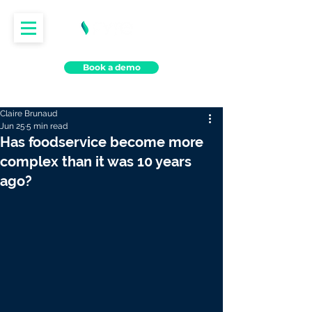
Book a demo
Claire Brunaud
Jun 25
5 min read
Has foodservice become more
complex than it was 10 years
ago?