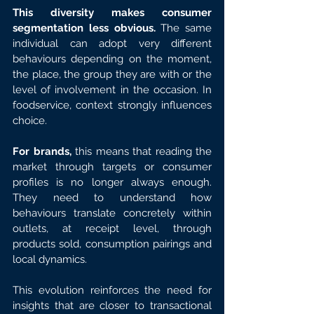
This diversity makes consumer 
segmentation less obvious. 
The same 
individual can adopt very different 
behaviours depending on the moment, 
the place, the group they are with or the 
level of involvement in the occasion. In 
foodservice, context strongly influences 
choice.
For brands,
 this means that reading the 
market through targets or consumer 
profiles is no longer always enough. 
They need to understand how 
behaviours translate concretely within 
outlets, at receipt level, through 
products sold, consumption pairings and 
local dynamics.
This evolution reinforces the need for 
insights that are closer to transactional 