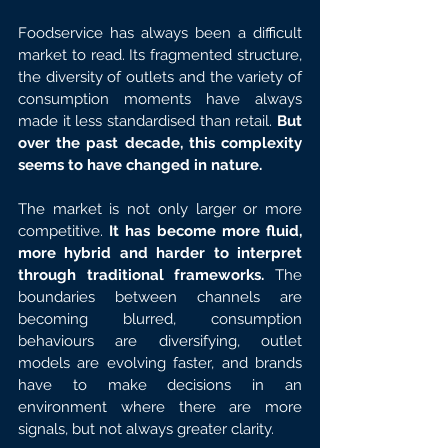
Foodservice has always been a difficult 
market to read. Its fragmented structure, 
the diversity of outlets and the variety of 
consumption moments have always 
made it less standardised than retail. 
But 
over the past decade, this complexity 
seems to have changed in nature.
The market is not only larger or more 
competitive. 
It has become more fluid, 
more hybrid and harder to interpret 
through traditional frameworks.
 The 
boundaries between channels are 
becoming blurred, consumption 
behaviours are diversifying, outlet 
models are evolving faster, and brands 
have to make decisions in an 
environment where there are more 
signals, but not always greater clarity.