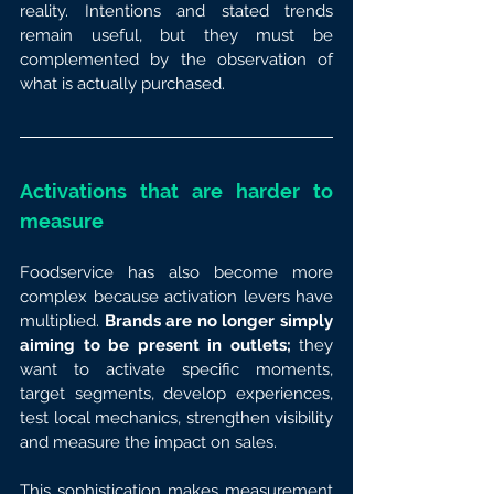
reality. Intentions and stated trends 
remain useful, but they must be 
complemented by the observation of 
what is actually purchased.
Activations that are harder to 
measure
Foodservice has also become more 
complex because activation levers have 
multiplied. 
Brands are no longer simply 
aiming to be present in outlets;
 they 
want to activate specific moments, 
target segments, develop experiences, 
test local mechanics, strengthen visibility 
and measure the impact on sales.
This sophistication makes measurement 