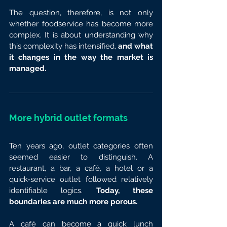
The question, therefore, is not only 
whether foodservice has become more 
complex. It is about understanding why 
this complexity has intensified, 
and what 
it changes in the way the market is 
managed.
More hybrid outlet formats
Ten years ago, outlet categories often 
seemed easier to distinguish. A 
restaurant, a bar, a café, a hotel or a 
quick-service outlet followed relatively 
identifiable logics. 
Today, these 
boundaries are much more porous.
A café can become a quick lunch 