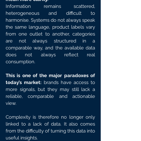
Information remains scattered, 
heterogeneous and difficult to 
harmonise. Systems do not always speak 
the same language, product labels vary 
from one outlet to another, categories 
are not always structured in a 
comparable way, and the available data 
does not always reflect real 
consumption.
This is one of the major paradoxes of 
today’s market:
 brands have access to 
more signals, but they may still lack a 
reliable, comparable and actionable 
view.
Complexity is therefore no longer only 
linked to a lack of data. It also comes 
from the difficulty of turning this data into 
useful insights.