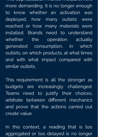
more demanding. It is no longer enough 
to know whether an activation was 
deployed, how many outlets were 
reached or how many materials were 
installed. Brands need to understand 
whether the operation actually 
generated consumption, in which 
outlets, on which products, at what times 
and with what impact compared with 
similar outlets.
This requirement is all the stronger as 
budgets are increasingly challenged. 
Teams need to justify their choices, 
arbitrate between different mechanics 
and prove that the actions carried out 
create value.
In this context, a reading that is too 
aggregated or too delayed is no longer 