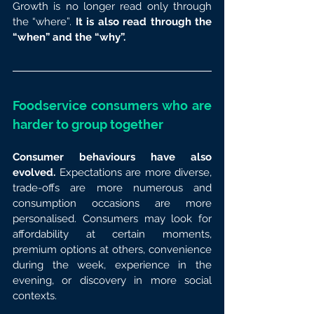
Growth is no longer read only through 
the “where”. 
It is also read through the 
“when” and the “why”.
Foodservice consumers who are 
harder to group together
Consumer behaviours have also 
evolved.
 Expectations are more diverse, 
trade-offs are more numerous and 
consumption occasions are more 
personalised. Consumers may look for 
affordability at certain moments, 
premium options at others, convenience 
during the week, experience in the 
evening, or discovery in more social 
contexts.