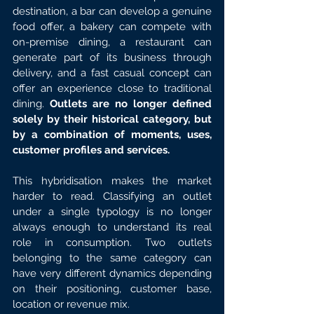
destination, a bar can develop a genuine 
food offer, a bakery can compete with 
on-premise dining, a restaurant can 
generate part of its business through 
delivery, and a fast casual concept can 
offer an experience close to traditional 
dining. 
Outlets are no longer defined 
solely by their historical category, but 
by a combination of moments, uses, 
customer profiles and services.
This hybridisation makes the market 
harder to read. Classifying an outlet 
under a single typology is no longer 
always enough to understand its real 
role in consumption. Two outlets 
belonging to the same category can 
have very different dynamics depending 
on their positioning, customer base, 
location or revenue mix.