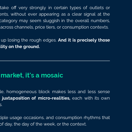
ake off very strongly in certain types of outlets or 
ts, without ever appearing as a clear signal at the 
 category may seem sluggish in the overall numbers, 
across channels, price tiers, or consumption contexts.
up losing the rough edges. 
And it is precisely those 
lity on the ground.
 market, it’s a mosaic
ngle, homogeneous block makes less and less sense 
xtaposition of micro-realities, 
each with its own 
s.
ltiple usage occasions, and consumption rhythms that 
f day, the day of the week, or the context.