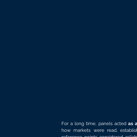
For a long time, panels acted 
as 
how markets were read, establis