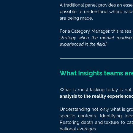
A traditional panel provides an essen
possible to understand where value 
are being made.
For a Category Manager, this raises 
strategy when the market reading d
experienced in the field?
What Insights teams are
What is most lacking today is not 
analysis to the reality experienced
Understanding not only what is grow
specific contexts. Identifying lo
Restoring depth and texture to cat
national averages.