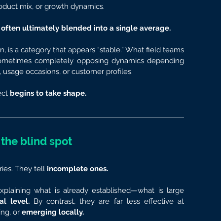
roduct mix, or growth dynamics.
re often ultimately blended into a single average.
 is a category that appears “stable.” What field teams 
 sometimes completely opposing dynamics depending 
usage occasions, or customer profiles.
ct 
begins to take shape.
s the blind spot
ries. They tell 
incomplete ones.
xplaining what is already established—what is large 
al level.
 By contrast, they are far less effective at 
ng, or 
emerging locally.