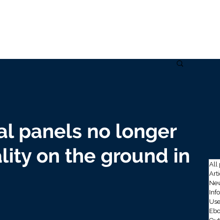
Home
Solutions
Data
Use cases
Company
Ins
al panels no longer
ality on the ground in
All
Art
New
Inf
Use
Ebo