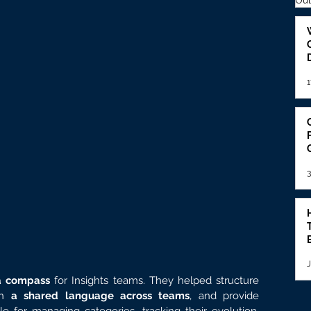
Out
1
3
J
a compass 
for Insights teams. They helped structure 
h 
a shared language across teams
, and provide 