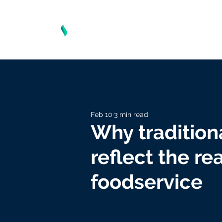
Feb 10
3 min read
Why tradition
reflect the re
foodservice