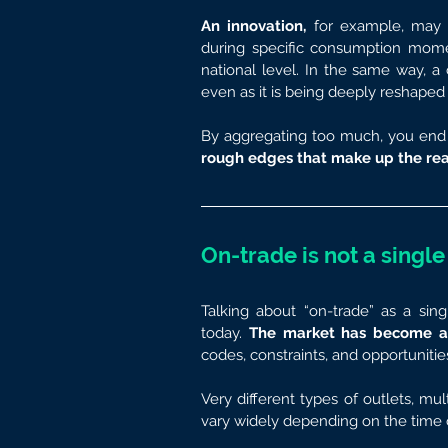
An innovation,
 for example, may t
during specific consumption momen
national level. In the same way, a
even as it is being deeply reshaped 
By aggregating too much, you end 
rough edges that make up the rea
On-trade is not a single
Talking about “on-trade” as a si
today. 
The market has become a ju
codes, constraints, and opportunitie
Very different types of outlets, mu
vary widely depending on the time o