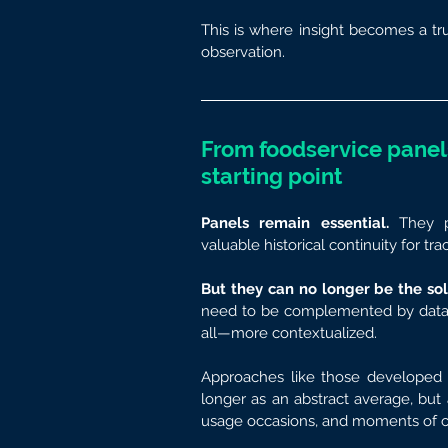
This is where insight becomes a tru
observation.
From foodservice panels
starting point
Panels remain essential.
 They p
valuable historical continuity for tr
But they can no longer be the sol
need to be complemented by data th
all—more contextualized.
Approaches like those developed
longer as an abstract average, but as
usage occasions, and moments of 