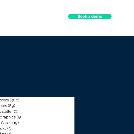
Book a demo
ights
Contact
 posts
(306)
306 posts
icles
(89)
89 posts
sletter
(9)
9 posts
ographics
(5)
5 posts
 Cases
(19)
19 posts
oks
(5)
5 posts