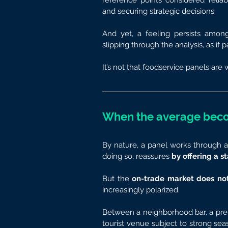
reference points considered reliabl
and securing strategic decisions.
And yet, a feeling persists amon
slipping through the analysis, as if p
It’s not that foodservice panels are 
When the average bec
By nature, a panel works through a
doing so, reassures 
by offering a s
But the 
on-trade
market does not
increasingly polarized.
Between a neighborhood bar, a premi
tourist venue subject to strong seaso