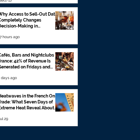
lets
(1)
1 post
Why Access to Sell-Out Data
Completely Changes
Decision-Making in
Foodservice
7 hours ago
Cafés, Bars and Nightclubs in
France: 42% of Revenue Is
Generated on Fridays and
Saturdays
 days ago
Heatwaves in the French On-
Trade: What Seven Days of
Extreme Heat Reveal About
Beverage Sales
ul 29