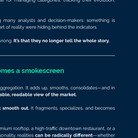
e for managing categories, tracking their evolution, 
g many analysts and decision-makers: something is 
art of reality were hiding behind the indicators.
wrong.
 It’s that they no longer tell the whole story.
omes a smokescreen
ggregation. It adds up, smooths, consolidates—and in 
table, readable view of the market.
 smooth out.
 It fragments, specializes, and becomes 
um rooftop, a high-traffic downtown restaurant, or a 
nality, realities 
can be radically different
—whether 