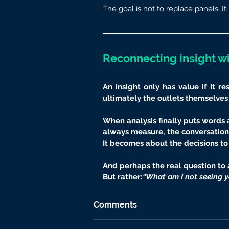
The goal is not to replace panels. It 
Reconnecting insight wi
An insight only has value if it r
ultimately the outlets themselves
When analysis finally puts words 
always measure, the conversation 
It becomes about the decisions t
And perhaps the real question to a
But rather:
“What am I not seeing y
Comments