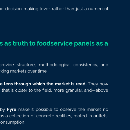
e decision-making lever, rather than just a numerical 
 as truth to foodservice panels as a 
rovide structure, methodological consistency, and 
acking markets over time.
e lens through which the market is read.
 They now 
at is closer to the field, more granular, and—above 
 by 
Fyre
 make it possible to observe the market no 
 a collection of concrete realities, rooted in outlets, 
consumption.