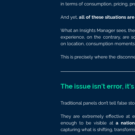
in terms of consumption, pricing, p
And yet,
 all of these situations a
What an Insights Manager sees, then,
experience, on the contrary, are
on location, consumption moments, 
This is precisely where the disconne
The issue isn’t error, it’
Traditional panels don’t tell false sto
They are extremely effective at e
enough to be visible at 
a nation
capturing what is shifting, transformi