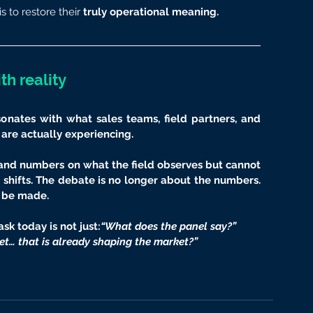
is to restore their
 truly operational meaning.
th reality
esonates with what sales teams, field partners, and 
 are actually experiencing.
and numbers on what the field observes but cannot 
shifts. The debate is no longer about the numbers. 
o be made.
sk today is not just:
“What does the panel say?”
et… that is already shaping the market?”