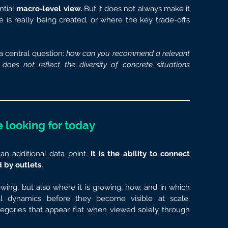
tial 
macro-level view.
 But it does not always make it 
is really being created, or where the key trade-offs 
a central question: 
how can you recommend a relevant 
oes not reflect the diversity of concrete situations 
 looking for today
an additional data point.
 It is the ability to connect 
 by outlets.
ing, but also where it is growing, how, and in which 
cal dynamics before they become visible at scale. 
egories that appear flat when viewed solely through 