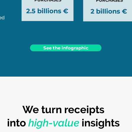
See the infographic
We turn receipts
into
high-value
insights