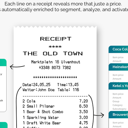
Each line on a receipt reveals more that juste a price.
s automatically enriched to segment, analyze, and activate