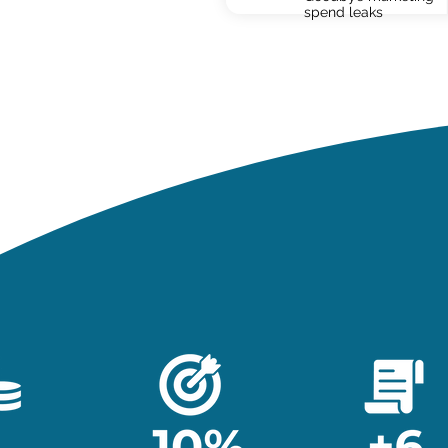
spend leaks