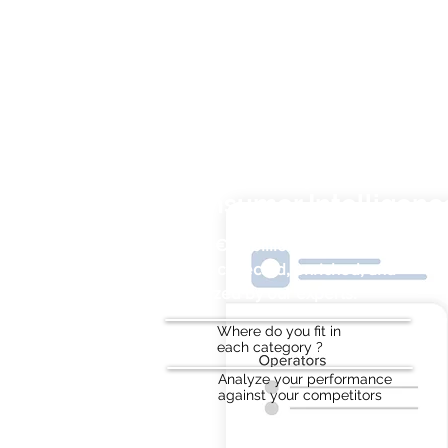
Sales Analytics and
Consumer Intelligenc
Over €50 billion in annual on-trade
sales collected, enriched, and
analyzed by our experts.
Where do you fit in
each category ?
Analyze your performance
against your competitors