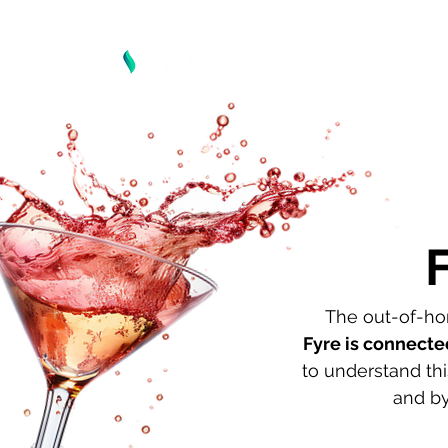
The out-of-hom
Fyre is connecte
to understand th
and by