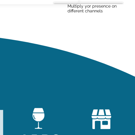
Multiply yor presence on
different channels