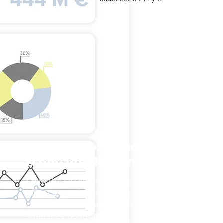
Activate consumers inside
& outside the venues
From the QR code on the table, on the
bill, or on social networks, share
content with consumers based on of
what they bought.