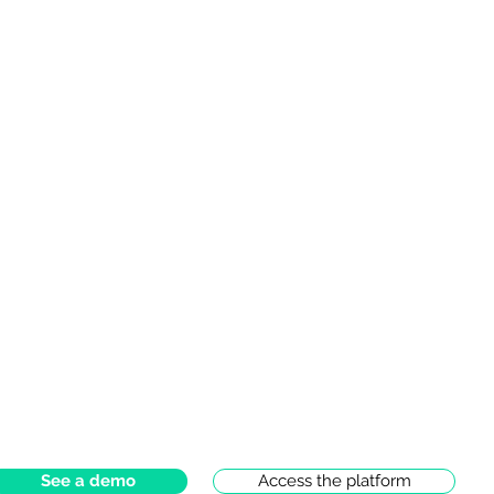
See a demo
Access the platform