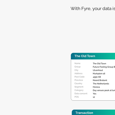
With Fyre, your data i