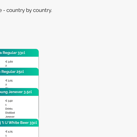
 - country by country.