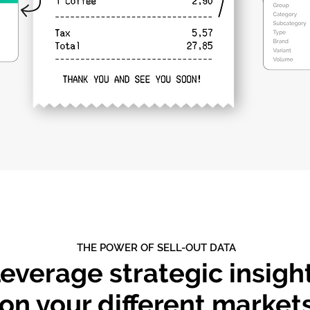
THE POWER OF SELL-OUT DATA
everage strategic insigh
on your different market