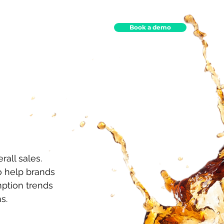
Book a demo
ights
Contact
all sales.
 help brands
ption trends
s.