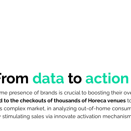
Home
Solutions
Data
Use cases
Company
Ins
From
data
to
action
e presence of brands is crucial to boosting their over
d to the checkouts of thousands of Horeca venues
to
is complex market, in analyzing out-of-home consum
 stimulating sales via innovate activation mechanism