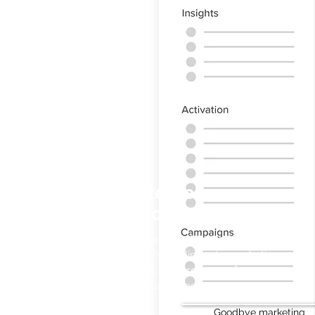
Activate Horeca
operators
No more need to visit establishments
one by one. You eliminate marketing
spend leaks, rewarding performance
only on actual sales.
Goodbye marketing