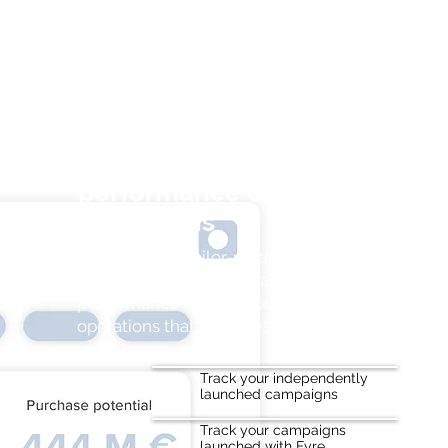
Track in real time the
performance of your
campaigns
Thanks to our tailor-made ROI and
sales tracking solution, analyze your
performance & focus your efforts on
operations that work best.
Track your independently
launched campaigns
Track your campaigns
launched with Fyre