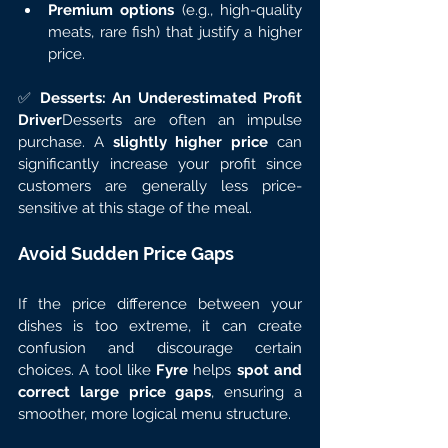
Premium options
 (e.g., high-quality 
meats, rare fish) that justify a higher 
price.
✅ 
Desserts: An Underestimated Profit 
Driver
Desserts are often an impulse 
purchase. A 
slightly higher price
 can 
significantly increase your profit since 
customers are generally less price-
sensitive at this stage of the meal.
Avoid Sudden Price Gaps
If the price difference between your 
dishes is too extreme, it can create 
confusion and discourage certain 
choices. A tool like 
Fyre
 helps 
spot and 
correct large price gaps
, ensuring a 
smoother, more logical menu structure.