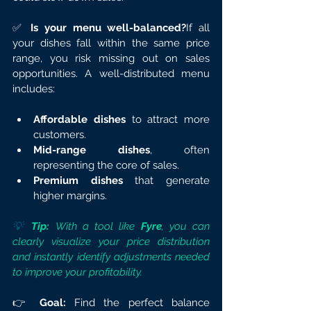
✅ 
Is your menu well-balanced?
If all 
your dishes fall within the same price 
range, you risk missing out on sales 
opportunities. A well-distributed menu 
includes:
Affordable dishes
 to attract more 
customers.
Mid-range dishes
, often 
representing the core of sales.
Premium dishes
 that generate 
higher margins.
💡 
Tip:
 With a tool like 
Fyre
, you can 
clearly visualize your price distribution 
and instantly identify adjustments needed 
to improve your profitability.
👉 
Goal:
 Find the perfect balance 