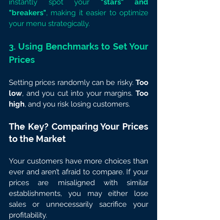
instantly spot your 
"stars" and 
"breakers"
, making it easier to optimize 
your menu strategically.
3. Using Benchmarks to Set Your 
Prices
Setting prices randomly can be risky. 
Too 
low
, and you cut into your margins. 
Too 
high
, and you risk losing customers.
The Key? Comparing Your Prices 
to the Market
Your customers have more choices than 
ever and aren’t afraid to compare. If your 
prices are misaligned with similar 
establishments, you may either lose 
sales or unnecessarily sacrifice your 
profitability.