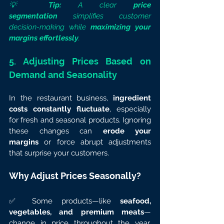
💡 
Tip:
 A clear 
price 
segmentation
 simplifies customer 
decision-making while 
maximizing your 
margins effortlessly
.
5. Adjusting Prices Based on 
Demand and Seasonality
In the restaurant business, 
ingredient 
costs constantly fluctuate
, especially 
for fresh and seasonal products. Ignoring 
these changes can 
erode your 
margins
 or force abrupt adjustments 
that surprise your customers.
Why Adjust Prices Seasonally?
✅ Some products—like 
seafood, 
vegetables, and premium meats
—
change in price throughout the year. 