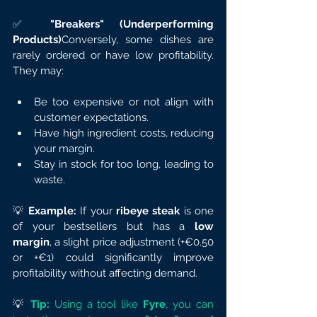
✅ 
"Breakers" (Underperforming 
Products)
Conversely, some dishes are 
rarely ordered or have low profitability. 
They may:
Be too expensive or not align with 
customer expectations.
Have high ingredient costs, reducing 
your margin.
Stay in stock for too long, leading to 
waste.
💡 
Example:
 If your 
ribeye steak
 is one 
of your bestsellers but has a 
low 
margin
, a slight price adjustment (+€0.50 
or +€1) could significantly improve 
profitability without affecting demand.
💡
Tip:
 Using a tool like 
Fyre
, you can 