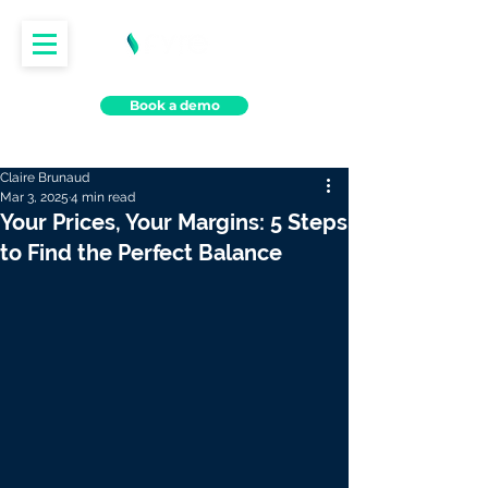
Book a demo
Claire Brunaud
Mar 3, 2025
4 min read
Your Prices, Your Margins: 5 Steps
to Find the Perfect Balance