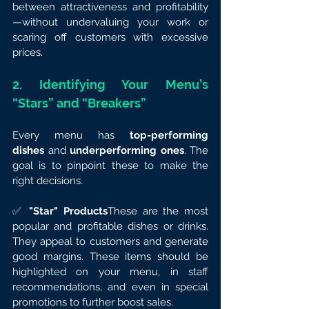
between attractiveness and profitability
—without undervaluing your work or 
scaring off customers with excessive 
prices.
2. Identifying Your Menu’s 
“Stars” and “Breakers”
Every menu has 
top-performing 
dishes
 and 
underperforming ones
. The 
goal is to pinpoint these to make the 
right decisions.
✅ 
"Star" Products
These are the most 
popular and profitable dishes or drinks. 
They appeal to customers and generate 
good margins. These items should be 
highlighted on your menu, in staff 
recommendations, and even in special 
promotions to further boost sales.