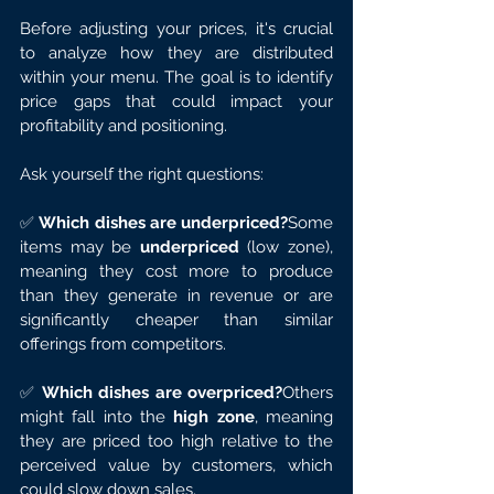
Before adjusting your prices, it's crucial 
to analyze how they are distributed 
within your menu. The goal is to identify 
price gaps that could impact your 
profitability and positioning.
Ask yourself the right questions:
✅ 
Which dishes are underpriced?
Some 
items may be 
underpriced
 (low zone), 
meaning they cost more to produce 
than they generate in revenue or are 
significantly cheaper than similar 
offerings from competitors.
✅ 
Which dishes are overpriced?
Others 
might fall into the 
high zone
, meaning 
they are priced too high relative to the 
perceived value by customers, which 
could slow down sales.