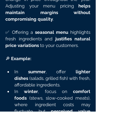
Adjusting your menu pricing 
helps 
maintain margins without 
compromising quality
.
✅ Offering a 
seasonal menu
 highlights 
fresh ingredients and 
justifies natural 
price variations
 to your customers.
🔎 
Example:
In 
summer
, offer 
lighter 
dishes
 (salads, grilled fish) with fresh, 
affordable ingredients.
In 
winter
, focus on 
comfort 
foods
 (stews, slow-cooked meats), 
where ingredient costs may 
fluctuate but 
perceived value 
remains high
.
💡 
Tip:
 With a tool like 
Fyre
, you can 