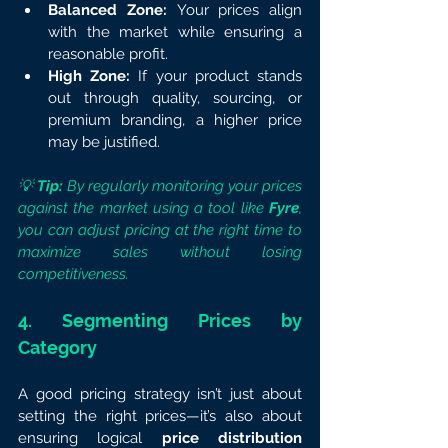
Balanced Zone:
 Your prices align 
with the market while ensuring a 
reasonable profit.
High Zone:
 If your product stands 
out through quality, sourcing, or 
premium branding, a higher price 
may be justified.
💡 
Tip:
 By regularly monitoring your prices 
against the market using a tool like 
Fyre
, 
you can adjust pricing at the right time to 
maximize sales without losing 
competitiveness.
4. Segmenting Prices by 
Category
A good pricing strategy isn’t just about 
setting the right prices—it’s also about 
ensuring logical 
price distribution 