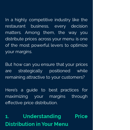
In a highly competitive industry like the 
restaurant business, every decision 
matters. Among them, the way you 
distribute prices across your menu is one 
of the most powerful levers to optimize 
your margins.
But how can you ensure that your prices 
are strategically positioned while 
remaining attractive to your customers?
Here’s a guide to best practices for 
maximizing your margins through 
effective price distribution.
1. Understanding Price 
Distribution in Your Menu