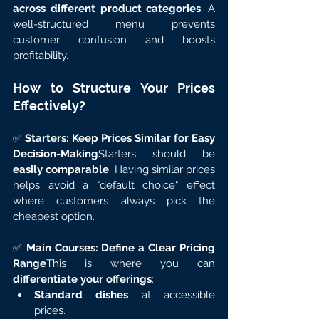
across different product categories
. A 
well-structured menu prevents 
customer confusion and boosts 
profitability.
How to Structure Your Prices 
Effectively?
✅ 
Starters: Keep Prices Similar for Easy 
Decision-Making
Starters should be 
easily comparable
. Having similar prices 
helps avoid a "default choice" effect 
where customers always pick the 
cheapest option.
✅ 
Main Courses: Define a Clear Pricing 
Range
This is where you can 
differentiate your offerings
:
Standard dishes
 at accessible 
prices.