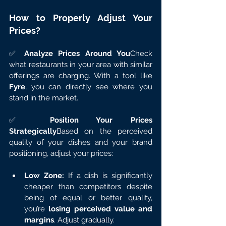
How to Properly Adjust Your 
Prices?
✅ 
Analyze Prices Around You
Check 
what restaurants in your area with similar 
offerings are charging. With a tool like 
Fyre
, you can directly see where you 
stand in the market.
✅ 
Position Your Prices 
Strategically
Based on the perceived 
quality of your dishes and your brand 
positioning, adjust your prices:
Low Zone:
 If a dish is significantly 
cheaper than competitors despite 
being of equal or better quality, 
you’re 
losing perceived value and 
margins
. Adjust gradually.