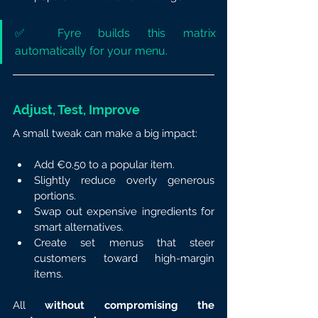
✅ Fyre builds this matrix 
automatically for your menu.
Adjust, Test, Improve
A small tweak can make a big impact:
Add €0.50 to a popular item.
Slightly reduce overly generous 
portions.
Swap out expensive ingredients for 
smart alternatives.
Create set menus that steer 
customers toward high-margin 
items.
All 
without compromising the 