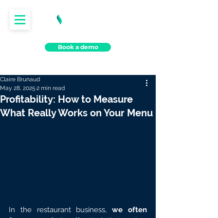
Book a demo
Claire Brunaud
May 28, 2025
2 min read
Profitability: How to Measure
What Really Works on Your Menu
In the restaurant business, 
we often 