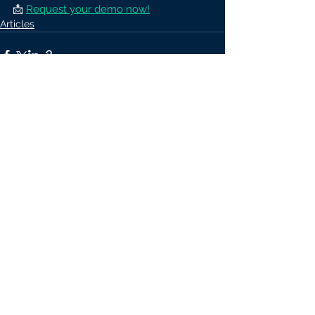
📩 
Request your demo now!
Articles
See All
Recent Posts