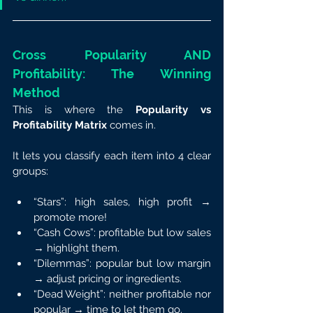
Cross Popularity AND 
Profitability: The Winning 
Method
This is where the 
Popularity vs 
Profitability Matrix
 comes in.
It lets you classify each item into 4 clear 
groups:
“Stars”: high sales, high profit → 
promote more!
“Cash Cows”: profitable but low sales 
→ highlight them.
“Dilemmas”: popular but low margin 
→ adjust pricing or ingredients.
“Dead Weight”: neither profitable nor 
popular → time to let them go.