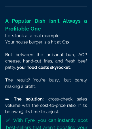
A Popular Dish Isn’t Always a 
Profitable One
Let’s look at a real example:
Your house burger is a hit at €13.
But between the artisanal bun, AOP 
cheese, hand-cut fries, and fresh beef 
patty, 
your food costs skyrocket
.
The result? You’re busy… but barely 
making a profit.
➡️ 
The solution:
 cross-check sales 
volume with the cost-to-price ratio. If it’s 
below x3, it’s time to adjust.
✅ With Fyre, you can instantly spot 
best-sellers that aren't boosting your 