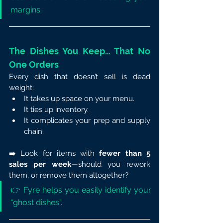
margins.
The Dishes You Keep… That No 
One Orders
Every dish that doesn’t sell is dead 
weight:
It takes up space on your menu.
It ties up inventory.
It complicates your prep and supply 
chain.
➡️ Look for items with 
fewer than 5 
sales per week
—should you rework 
them, or remove them altogether?
👉 Fyre helps you easily identify your 
“ghost dishes”.