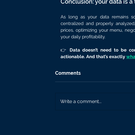
Conclusion: your data is a 
As long as your data remains sca
centralized and properly analyzed
prices, optimizing your menu, negot
your daily profitability.
👉 
Data doesn’t need to be com
actionable. And that’s exactly 
what
Comments
Write a comment...