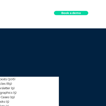
Book a demo
ights
Contact
 posts
(306)
306 posts
icles
(89)
89 posts
sletter
(9)
9 posts
ographics
(5)
5 posts
 Cases
(19)
19 posts
oks
(5)
5 posts