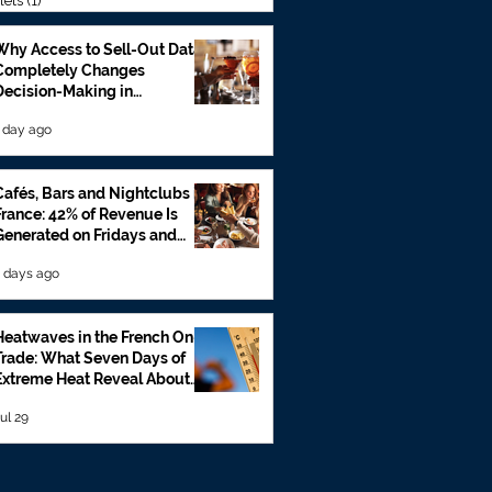
lets
(1)
1 post
Why Access to Sell-Out Data
Completely Changes
Decision-Making in
Foodservice
 day ago
Cafés, Bars and Nightclubs in
France: 42% of Revenue Is
Generated on Fridays and
Saturdays
 days ago
Heatwaves in the French On-
Trade: What Seven Days of
Extreme Heat Reveal About
Beverage Sales
ul 29