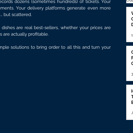
Out
records dozens (sometimes hundreds) of tickets. Your 
ements. Your delivery platforms generate even more 
e… but scattered.
 dishes are real best-sellers, whether your prices are 
 are actually profitable.
1
mple solutions to bring order to all this and turn your 
3
J