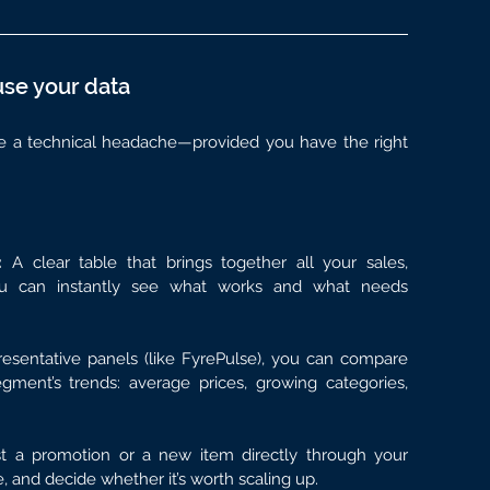
use your data
be a technical headache—provided you have the right 
: 
A clear table that brings together all your sales, 
ou can instantly see what works and what needs 
esentative panels (like FyrePulse), you can compare 
ment’s trends: average prices, growing categories, 
t a promotion or a new item directly through your 
me, and decide whether it’s worth scaling up.