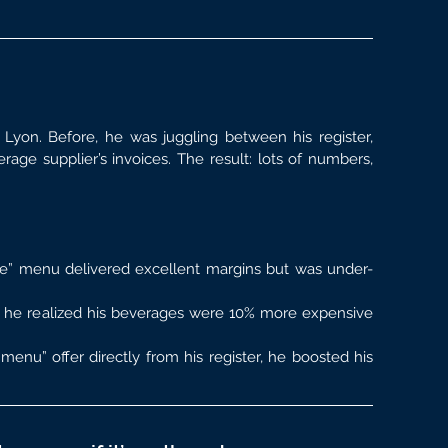
Lyon. Before, he was juggling between his register, 
age supplier’s invoices. The result: lots of numbers, 
e” menu delivered excellent margins but was under-
 he realized his beverages were 10% more expensive 
menu” offer directly from his register, he boosted his 