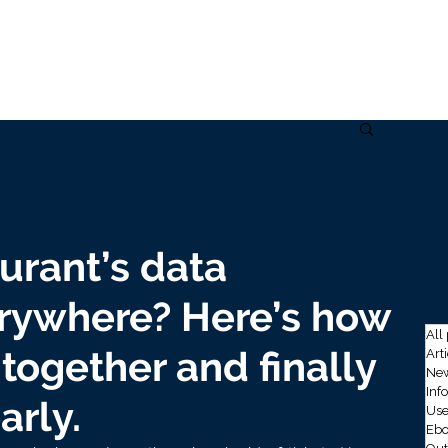
Home
Solutions
Data
Use cases
Company
Ins
urant’s data
erywhere? Here’s how
All
together and finally
Art
New
Inf
arly.
Use
Ebo