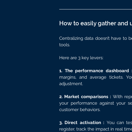
How to easily gather and 
Centralizing data doesn’t have to 
tools.
Here are 3 key levers:
1. The performance dashboard 
margins, and average tickets. Y
adjustment.
2. Market comparisons : 
With repr
your performance against your seg
customer behaviors.
3. Direct activation : 
You can tes
register, track the impact in real ti