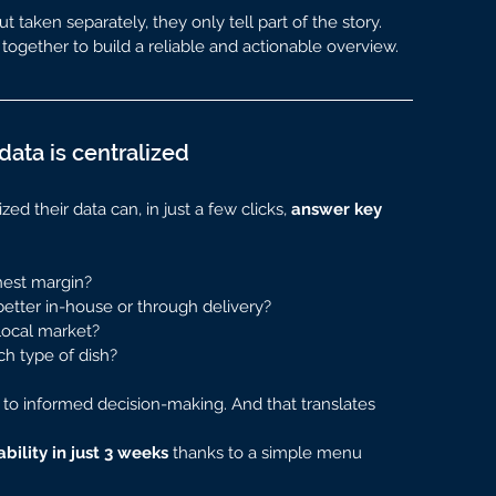
 taken separately, they only tell part of the story.
together to build a reliable and actionable overview.
ata is centralized
d their data can, in just a few clicks, 
answer key 
hest margin?
etter in-house or through delivery?
local market?
ch type of dish?
 to informed decision-making. And that translates 
ability in just 3 weeks
 thanks to a simple menu 