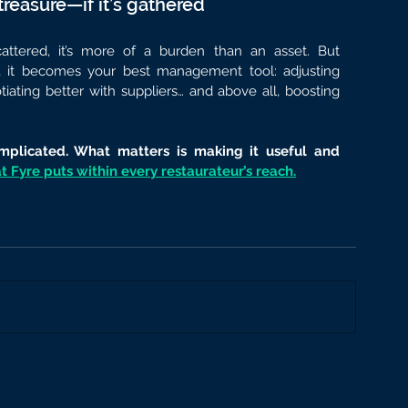
treasure—if it’s gathered
ttered, it’s more of a burden than an asset. But 
, it becomes your best management tool: adjusting 
iating better with suppliers… and above all, boosting 
plicated. What matters is making it useful and 
 Fyre puts within every restaurateur’s reach.