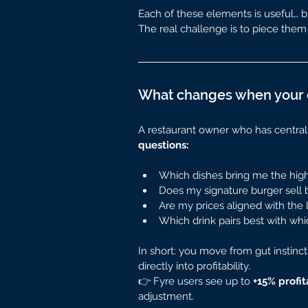
Each of these elements is useful… but
The real challenge is to piece them 
What changes when your d
A restaurant owner who has centralize
questions:
Which dishes bring me the hig
Does my signature burger sell b
Are my prices aligned with the 
Which drink pairs best with whi
In short: you move from gut instinct
directly into profitability.
👉 Fyre users see up to 
+15% profit
adjustment.