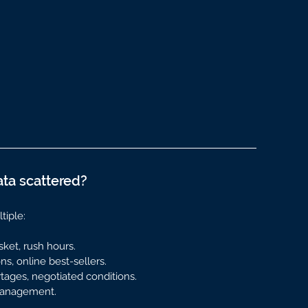
ata scattered?
tiple:
sket, rush hours.
s, online best-sellers.
rtages, negotiated conditions.
 management.