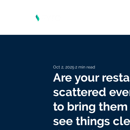
Oct 2, 2025
2 min read
Are your resta
scattered ev
to bring them 
see things cle