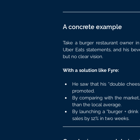
A concrete example
Take a burger restaurant owner in 
Uber Eats statements, and his bever
but no clear vision.
With a solution like Fyre:
He saw that his “double chees
promoted.
By comparing with the market,
than the local average.
By launching a “burger + drink 
sales by 12% in two weeks.