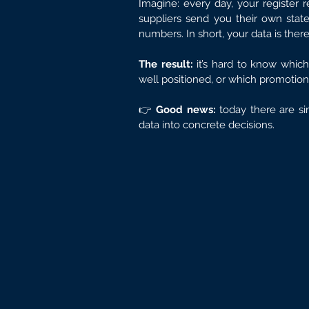
Imagine: every day, your register 
suppliers send you their own stat
numbers. In short, your data is ther
The result:
 it’s hard to know which
well positioned, or which promotions
👉 
Good news:
 today there are si
data into concrete decisions.