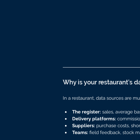
Why is your restaurant’s d
In a restaurant, data sources are mul
The register:
 sales, average ba
Delivery platforms:
 commission
Suppliers:
 purchase costs, sho
Teams:
 field feedback, stock