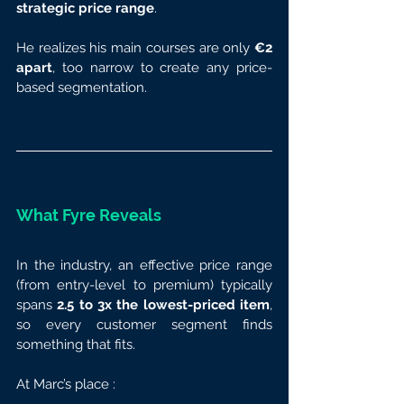
strategic price range
.
He realizes his main courses are only 
€2 
apart
, too narrow to create any price-
based segmentation.
What Fyre Reveals
In the industry, an effective price range 
(from entry-level to premium) typically 
spans 
2.5 to 3x the lowest-priced item
, 
so every customer segment finds 
something that fits.
At Marc’s place :