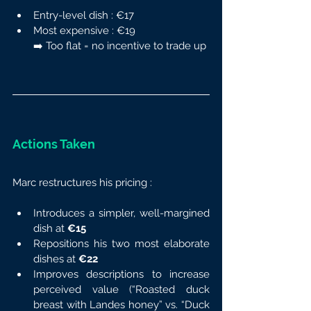
Entry-level dish : €17
Most expensive : €19
➡️ Too flat = no incentive to trade up
Actions Taken
Marc restructures his pricing :
Introduces a simpler, well-margined 
dish at 
€15
Repositions his two most elaborate 
dishes at 
€22
Improves descriptions to increase 
perceived value (“Roasted duck 
breast with Landes honey” vs. “Duck 