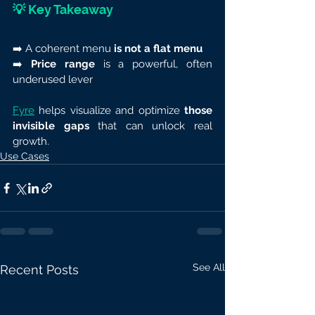
💡 
Key Takeaway
➡️ A coherent menu 
is not a flat menu
➡️ 
Price range
 is a powerful, often 
underused lever
Fyre
 helps visualize and optimize 
those 
invisible gaps
 that can unlock real 
growth.
Use Cases
See All
Recent Posts