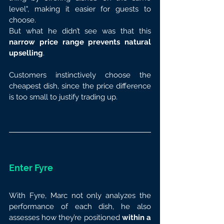
level", making it easier for guests to 
choose.
But what he didn’t see was that this 
narrow price range prevents natural 
upselling
.
Customers instinctively choose the 
cheapest dish, since the price difference 
is too small to justify trading up.
Enter Fyre
With Fyre, Marc not only analyzes the 
performance of each dish, he also 
assesses how they’re positioned 
within a 