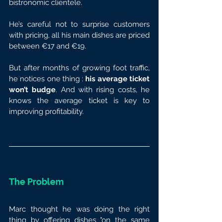
bistronomic clientele.
He’s careful not to surprise customers 
with pricing, all his main dishes are priced 
between €17 and €19.
But after months of growing foot traffic, 
he notices one thing : 
his average ticket 
won’t budge
. And with rising costs, he 
knows the average ticket is key to 
improving profitability.
The Problem
Marc thought he was doing the right 
thing by offering dishes "on the same 