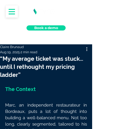
Book a demo
Claire Brunaud
Aug 19, 2025
2 min read
“My average ticket was stuck…
until I rethought my pricing
ladder”
The Context
Marc, an independent restaurateur in 
Bordeaux, puts a lot of thought into 
building a well-balanced menu. Not too 
long, clearly segmented, tailored to his 