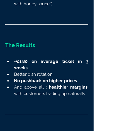
with honey sauce”)
The Results
+€1.80 on average ticket in 3 
weeks
Better dish rotation
No pushback on higher prices
And above all : 
healthier margins
, 
with customers trading up naturally