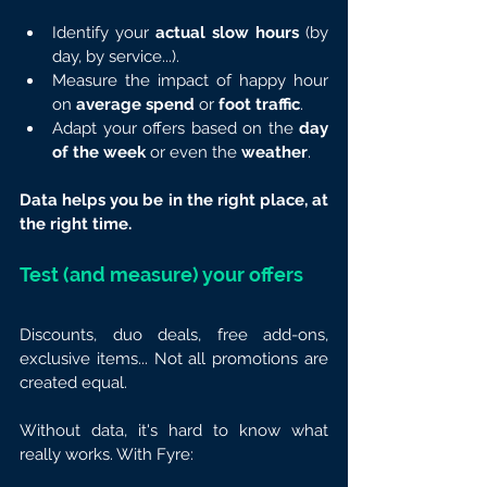
Identify your 
actual slow hours
 (by 
day, by service...).
Measure the impact of happy hour 
on 
average spend
 or 
foot traffic
.
Adapt your offers based on the 
day 
of the week
 or even the 
weather
.
Data helps you be in the right place, at 
the right time.
Test (and measure) your offers
Discounts, duo deals, free add-ons, 
exclusive items... Not all promotions are 
created equal.
Without data, it's hard to know what 
really works. With Fyre: