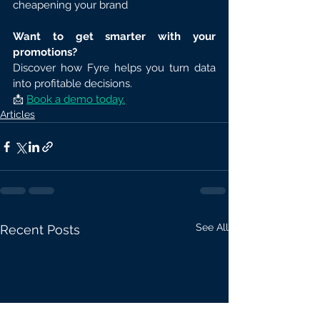
cheapening your brand
Want to get smarter with your 
promotions?
Discover how Fyre helps you turn data 
into profitable decisions.
📩 
Book a demo today.
Articles
See All
Recent Posts