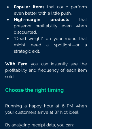
Popular items
 that could perform 
even better with a little push.
High-margin products
 that 
preserve profitability even when 
discounted.
“Dead weight” on your menu that 
might need a spotlight—or a 
strategic exit.
With Fyre
, you can instantly see the 
profitability and frequency of each item 
sold.
Choose the right timing
Running a happy hour at 6 PM when 
your customers arrive at 8? Not ideal.
By analyzing receipt data, you can: