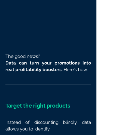
The good news? 
Data can turn your promotions into 
real profitability boosters.
 Here's how.
Target the right products
Instead of discounting blindly, data 
allows you to identify: