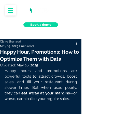
Book a demo
Claire Brunaud
May 15, 2025
2 min read
Happy Hour, Promotions: How to
Optimize Them with Data
Updated:
May 16, 2025
Happy hours and promotions are 
powerful tools to attract crowds, boost 
sales, and fill your restaurant during 
slower times. But when used poorly, 
they can 
eat away at your margins
—or 
worse, cannibalize your regular sales.