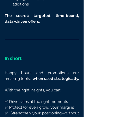
additions.
The secret: targeted, time-bound, 
data-driven offers.
In short
Happy hours and promotions are 
amazing tools… 
when used strategically.
With the right insights, you can:
✅ Drive sales at the right moments
✅ Protect (or even grow) your margins
✅ Strengthen your positioning—without 