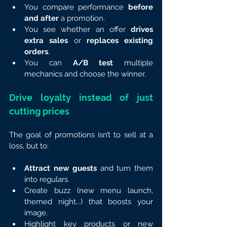
You compare performance 
before 
and after
 a promotion.
You see whether an offer 
drives 
extra sales
 or 
replaces existing 
orders
.
You can 
A/B test
 multiple 
mechanics and choose the winner.
Drive loyalty instead of just 
cutting prices
The goal of promotions isn’t to sell at a 
loss, but to:
Attract new guests
 and turn them 
into regulars.
Create buzz (new menu launch, 
themed night...) that boosts your 
image.
Highlight key products or new 